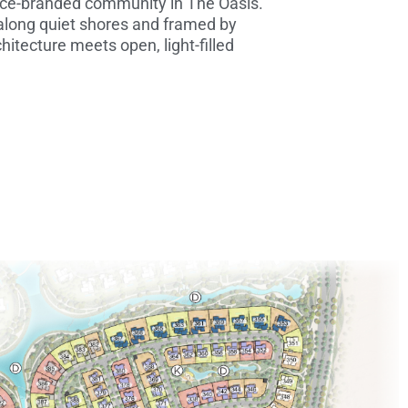
lace-branded community in The Oasis.
 along quiet shores and framed by
hitecture meets open, light-filled