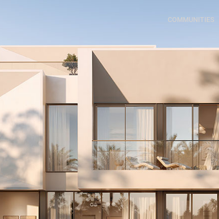
COMMUNITIES