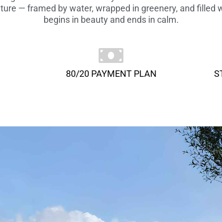
ure — framed by water, wrapped in greenery, and filled w
begins in beauty and ends in calm.
80/20 PAYMENT PLAN
S