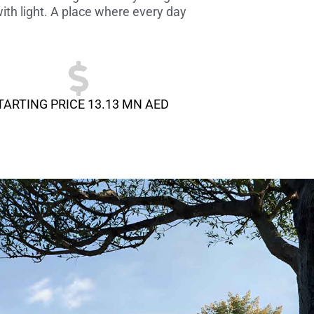
ith light. A place where every day
TARTING PRICE 13.13 MN AED