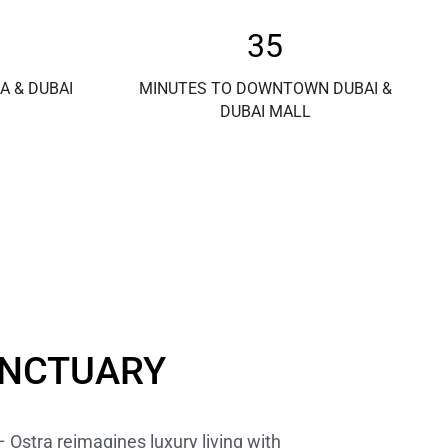
35
A & DUBAI
MINUTES TO DOWNTOWN DUBAI &
DUBAI MALL
ANCTUARY
– Ostra reimagines luxury living with