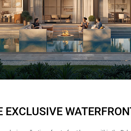
– OSTRA
IS
E EXCLUSIVE WATERFRON
.13M