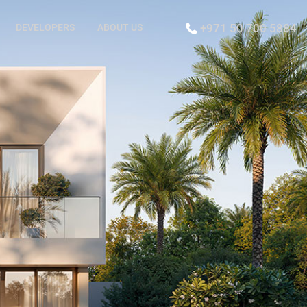
+971 50 700 5884
DEVELOPERS
ABOUT US