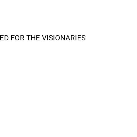
ED FOR THE VISIONARIES