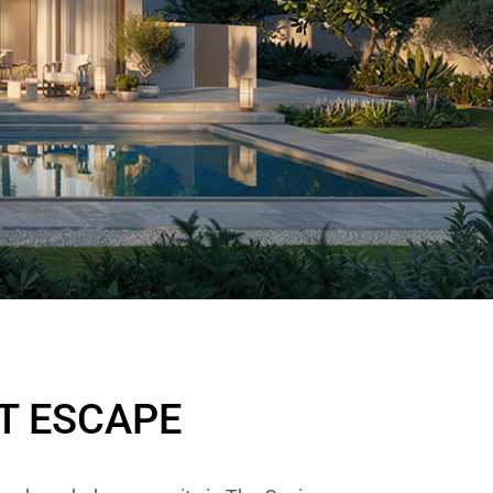
T ESCAPE