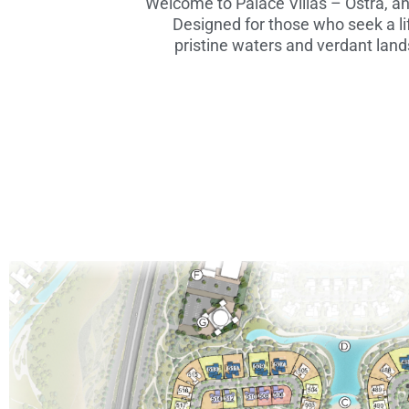
Welcome to Palace Villas – Ostra, a
Designed for those who seek a li
pristine waters and verdant lands