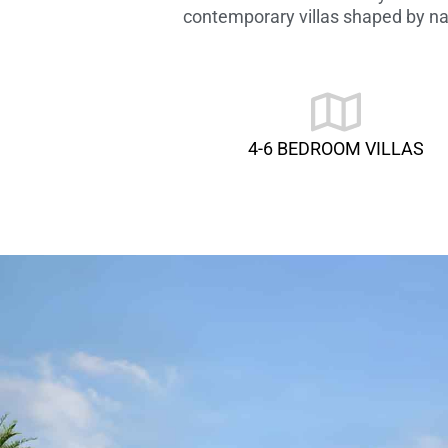
contemporary villas shaped by nat
4-6 BEDROOM VILLAS