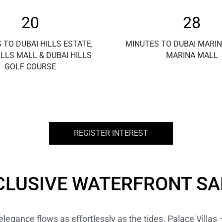
20
28
 TO DUBAI HILLS ESTATE,
MINUTES TO DUBAI MARIN
ILLS MALL & DUBAI HILLS
MARINA MALL
GOLF COURSE
REGISTER INTEREST
CLUSIVE WATERFRONT S
egance flows as effortlessly as the tides. Palace Villas 