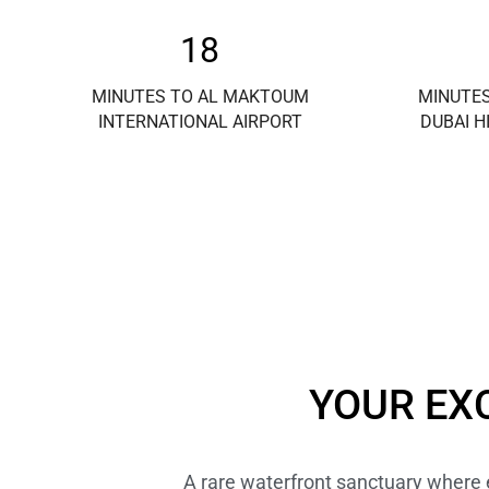
18
MINUTES TO AL MAKTOUM
MINUTES
INTERNATIONAL AIRPORT
DUBAI H
YOUR EX
A rare waterfront sanctuary where el