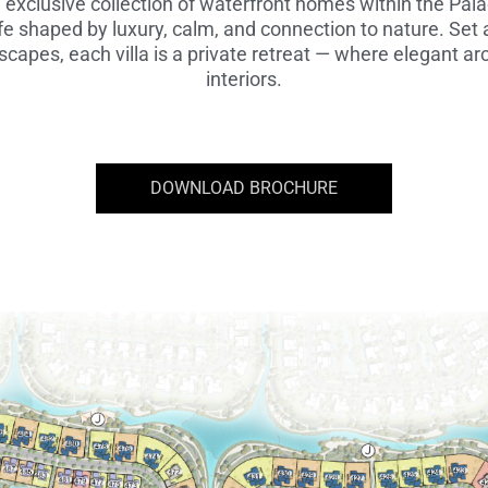
n exclusive collection of waterfront homes within the Pa
fe shaped by luxury, calm, and connection to nature. Set
capes, each villa is a private retreat — where elegant arc
interiors.
DOWNLOAD BROCHURE