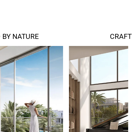
 BY NATURE
CRAFT