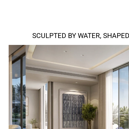
SCULPTED BY WATER, SHAPED