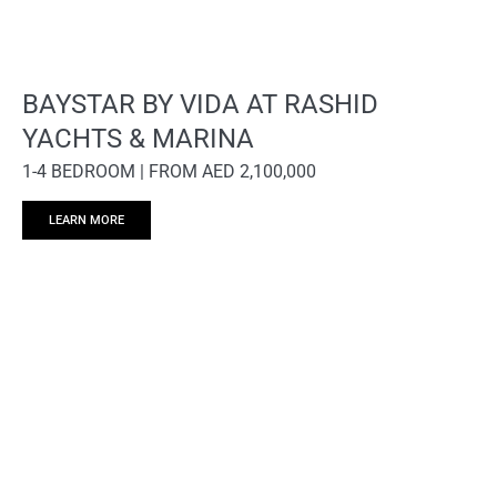
BAYSTAR BY VIDA AT RASHID
YACHTS & MARINA
1-4 BEDROOM | FROM AED 2,100,000
LEARN MORE