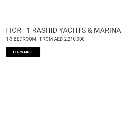
FIOR _1 RASHID YACHTS & MARINA
1-3 BEDROOM | FROM AED 2,210,000
LEARN MORE