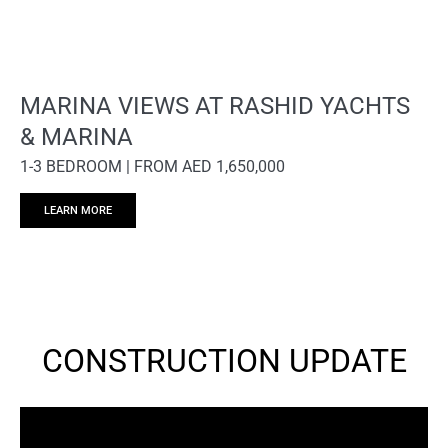
MARINA VIEWS AT RASHID YACHTS
& MARINA
1-3 BEDROOM | FROM AED 1,650,000
LEARN MORE
CONSTRUCTION UPDATE