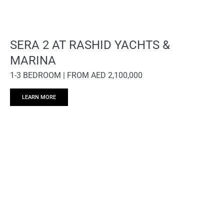
SERA 2 AT RASHID YACHTS &
MARINA
1-3 BEDROOM | FROM AED 2,100,000
LEARN MORE