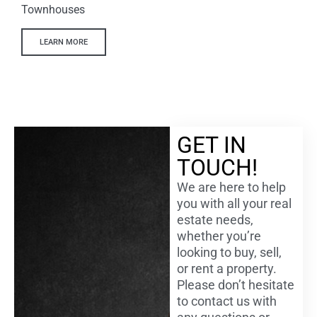
Townhouses
LEARN MORE
GET IN
TOUCH!
We are here to help
you with all your real
estate needs,
whether you’re
looking to buy, sell,
or rent a property.
Please don’t hesitate
to contact us with