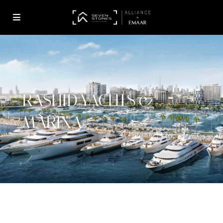
RASHID YACHTS &
MARINA