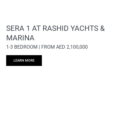
SERA 1 AT RASHID YACHTS &
MARINA
1-3 BEDROOM | FROM AED 2,100,000
LEARN MORE