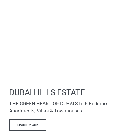
DUBAI HILLS ESTATE
THE GREEN HEART OF DUBAI 3 to 6 Bedroom
Apartments, Villas & Townhouses
LEARN MORE