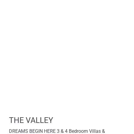
THE VALLEY
DREAMS BEGIN HERE 3 & 4 Bedroom Villas &