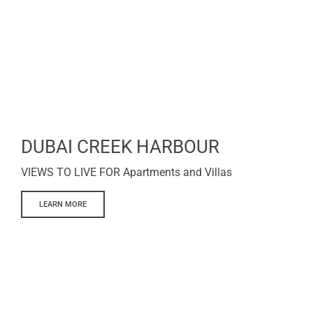
DUBAI CREEK HARBOUR
VIEWS TO LIVE FOR Apartments and Villas
LEARN MORE