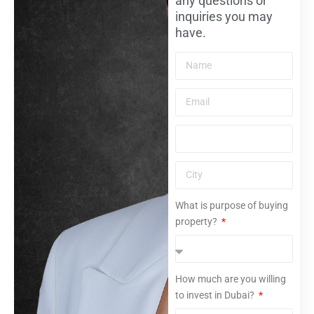
any questions or
inquiries you may
have.
What is purpose of buying
property?
How much are you willing
to invest in Dubai?