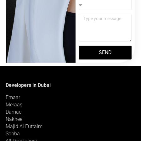
SEND
Developers in Dubai
Emaar
Meraas
Damac
Nakheel
Majid Al Futtaim
Sobha
All Developers