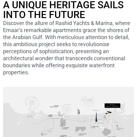
A UNIQUE HERITAGE SAILS
INTO THE FUTURE
Discover the allure of Rashid Yachts & Marina, where
Emaar’s remarkable apartments grace the shores of
the Arabian Gulf. With meticulous attention to detail,
this ambitious project seeks to revolutionise
perceptions of sophistication, presenting an
architectural wonder that transcends conventional
boundaries while offering exquisite waterfront
properties.