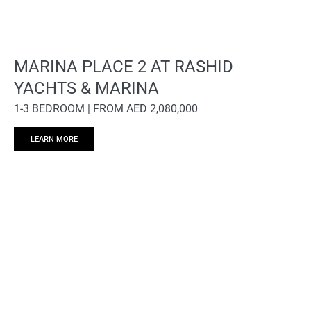
MARINA PLACE 2 AT RASHID
YACHTS & MARINA
1-3 BEDROOM | FROM AED 2,080,000
LEARN MORE