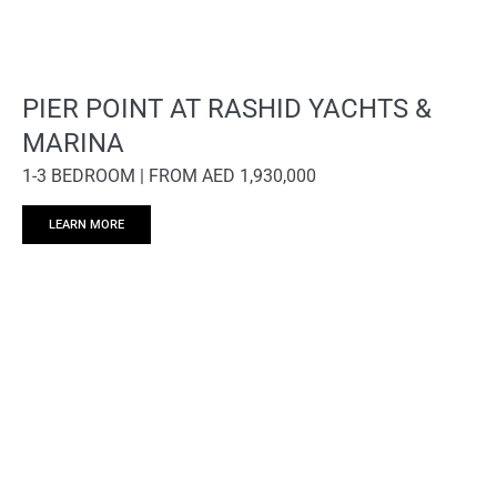
PIER POINT AT RASHID YACHTS &
MARINA
1-3 BEDROOM | FROM AED 1,930,000
LEARN MORE