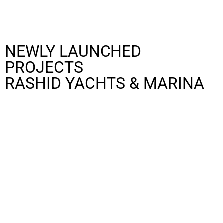
NEWLY LAUNCHED
PROJECTS
RASHID YACHTS & MARINA