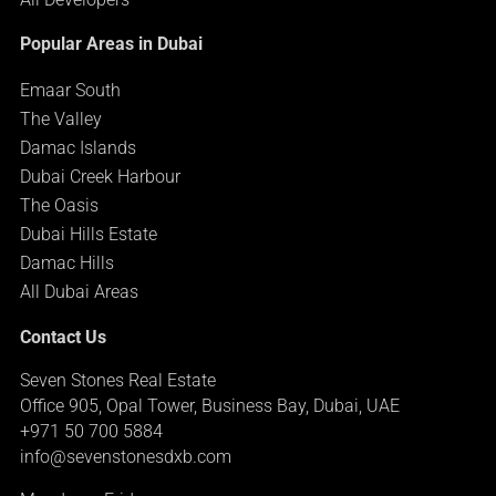
Popular Areas in Dubai
Emaar South
The Valley
Damac Islands
Dubai Creek Harbour
The Oasis
Dubai Hills Estate
Damac Hills
All Dubai Areas
Contact Us
Seven Stones Real Estate
Office 905, Opal Tower, Business Bay, Dubai, UAE
+971 50 700 5884
info@sevenstonesdxb.com