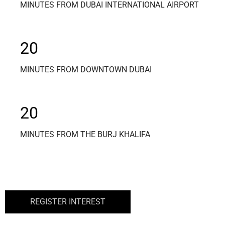
MINUTES FROM DUBAI INTERNATIONAL AIRPORT
20
MINUTES FROM DOWNTOWN DUBAI
20
MINUTES FROM THE BURJ KHALIFA
REGISTER INTEREST