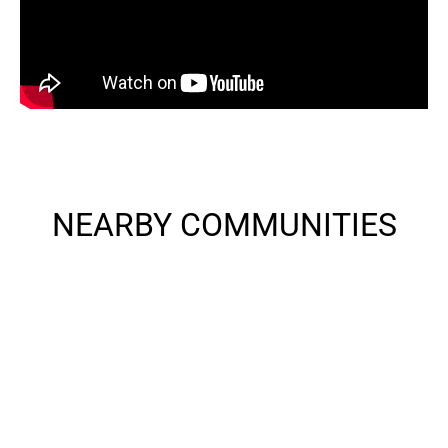
NEARBY COMMUNITIES