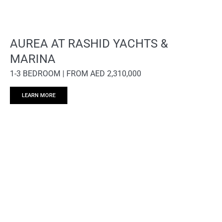
AUREA AT RASHID YACHTS &
MARINA
1-3 BEDROOM | FROM AED 2,310,000
LEARN MORE