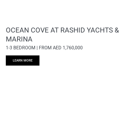
OCEAN COVE AT RASHID YACHTS &
MARINA
1-3 BEDROOM | FROM AED 1,760,000
LEARN MORE