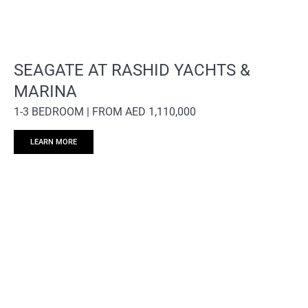
SEAGATE AT RASHID YACHTS &
MARINA
1-3 BEDROOM | FROM AED 1,110,000
LEARN MORE