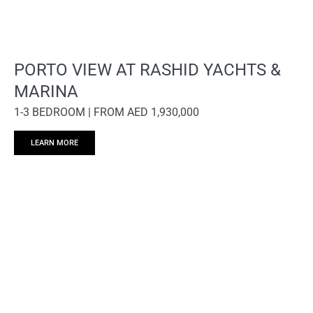
PORTO VIEW AT RASHID YACHTS &
MARINA
1-3 BEDROOM | FROM AED 1,930,000
LEARN MORE