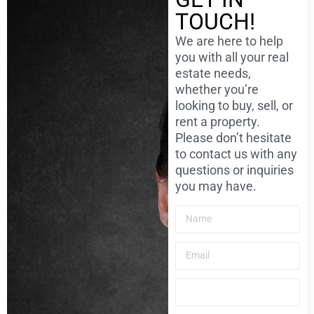
TOUCH!
We are here to help
you with all your real
estate needs,
whether you’re
looking to buy, sell, or
rent a property.
Please don’t hesitate
to contact us with any
questions or inquiries
you may have.