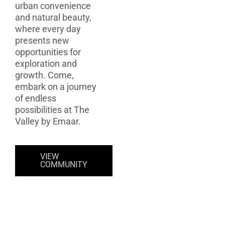
urban convenience
and natural beauty,
where every day
presents new
opportunities for
exploration and
growth. Come,
embark on a journey
of endless
possibilities at The
Valley by Emaar.
VIEW
COMMUNITY