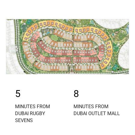
5
8
MINUTES FROM
MINUTES FROM
DUBAI RUGBY
DUBAI OUTLET MALL
SEVENS