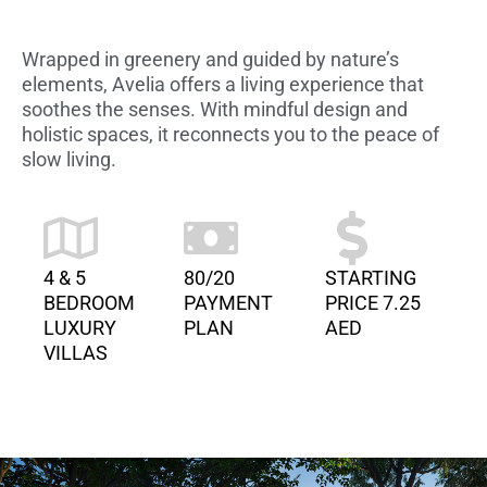
Wrapped in greenery and guided by nature’s
elements, Avelia offers a living experience that
soothes the senses. With mindful design and
holistic spaces, it reconnects you to the peace of
slow living.
4 & 5
80/20
STARTING
BEDROOM
PAYMENT
PRICE 7.25
LUXURY
PLAN
AED
VILLAS