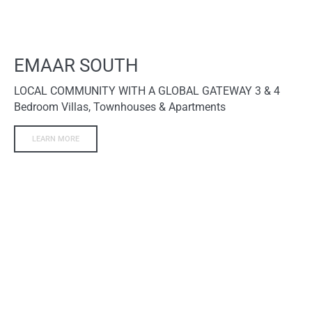
EMAAR SOUTH
LOCAL COMMUNITY WITH A GLOBAL GATEWAY 3 & 4
Bedroom Villas, Townhouses & Apartments
LEARN MORE