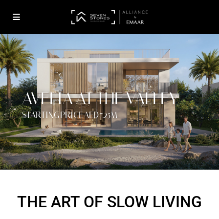
AVELIA AT THE VALLEY
STARTING PRICE AED 7.25M
THE ART OF SLOW LIVING