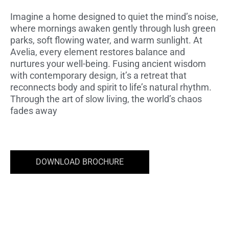
Imagine a home designed to quiet the mind’s noise,
where mornings awaken gently through lush green
parks, soft flowing water, and warm sunlight. At
Avelia, every element restores balance and
nurtures your well-being. Fusing ancient wisdom
with contemporary design, it’s a retreat that
reconnects body and spirit to life’s natural rhythm.
Through the art of slow living, the world’s chaos
fades away
DOWNLOAD BROCHURE