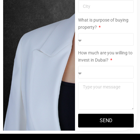
What is purpose of buying
property?
How much are you willing to
invest in Dubai?
SEND