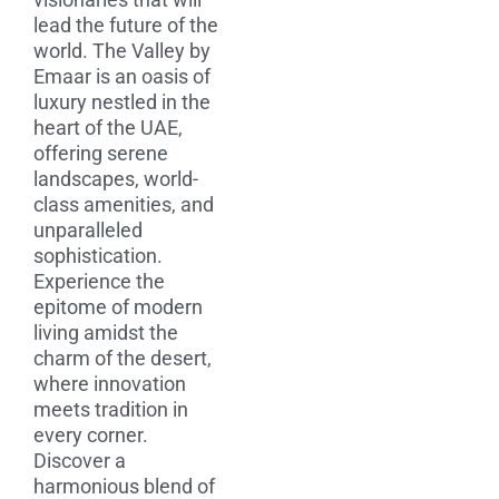
lead the future of the
world. The Valley by
Emaar is an oasis of
luxury nestled in the
heart of the UAE,
offering serene
landscapes, world-
class amenities, and
unparalleled
sophistication.
Experience the
epitome of modern
living amidst the
charm of the desert,
where innovation
meets tradition in
every corner.
Discover a
harmonious blend of