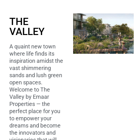
THE
VALLEY
A quaint new town
where life finds its
inspiration amidst the
vast shimmering
sands and lush green
open spaces.
Welcome to The
Valley by Emaar
Properties — the
perfect place for you
to empower your
dreams and become
the innovators and
visionaries that will