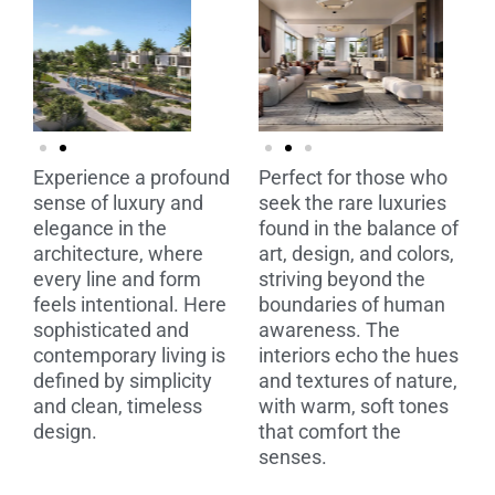
Experience a profound
Perfect for those who
sense of luxury and
seek the rare luxuries
elegance in the
found in the balance of
architecture, where
art, design, and colors,
every line and form
striving beyond the
feels intentional. Here
boundaries of human
sophisticated and
awareness. The
contemporary living is
interiors echo the hues
defined by simplicity
and textures of nature,
and clean, timeless
with warm, soft tones
design.
that comfort the
senses.