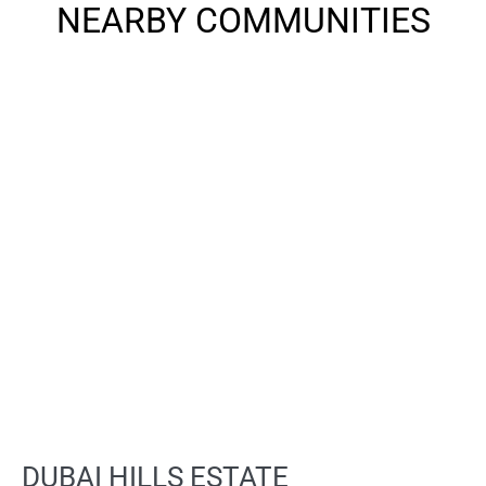
NEARBY COMMUNITIES
DUBAI HILLS ESTATE