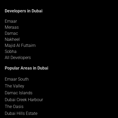
Developers in Dubai
Emaar
Meraas
Damac
Nakheel
Majid Al Futtaim
Sobha
All Developers
Popular Areas in Dubai
Emaar South
The Valley
Damac Islands
Dubai Creek Harbour
The Oasis
Dubai Hills Estate