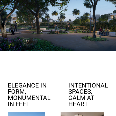
ELEGANCE IN
INTENTIONAL
FORM,
SPACES,
MONUMENTAL
CALM AT
IN FEEL
HEART