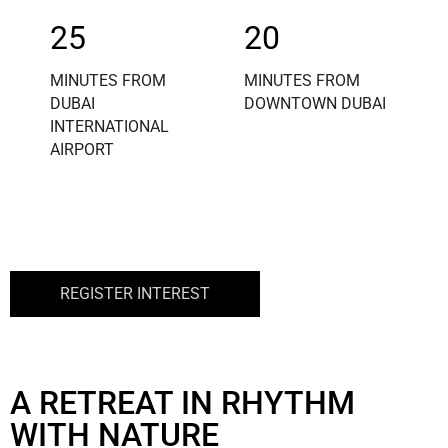
25
20
MINUTES FROM
MINUTES FROM
DUBAI
DOWNTOWN DUBAI
INTERNATIONAL
AIRPORT
REGISTER INTEREST
A RETREAT IN RHYTHM
WITH NATURE