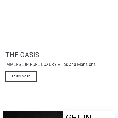
THE OASIS
IMMERSE IN PURE LUXURY Villas and Mansions
LEARN MORE
GET IN