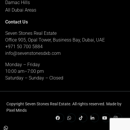
Damac Hills
All Dubai Areas
Contact Us
Seven Stones Real Estate
Office 905, Opal Tower, Business Bay, Dubai, UAE
+971 50 700 5884
info@sevenstonesdxb.com
Monday – Friday
10:00 am–7:00 pm
Saturday – Sunday – Closed
Copyright Seven Stones Real Estate. All rights reserved. Made by
Pixel Minds