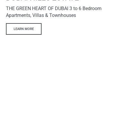
THE GREEN HEART OF DUBAI 3 to 6 Bedroom
Apartments, Villas & Townhouses
LEARN MORE