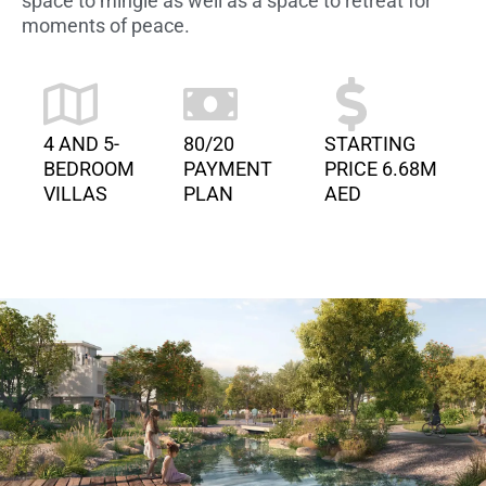
space to mingle as well as a space to retreat for
moments of peace.
4 AND 5-
80/20
STARTING
BEDROOM
PAYMENT
PRICE 6.68M
VILLAS
PLAN
AED