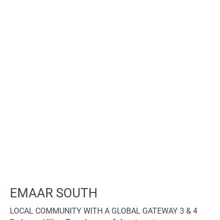
EMAAR SOUTH
LOCAL COMMUNITY WITH A GLOBAL GATEWAY 3 & 4