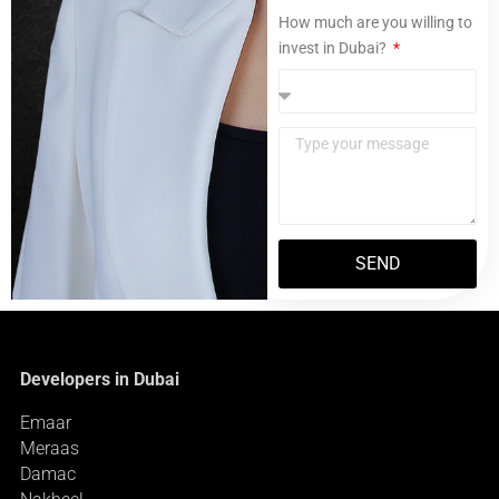
How much are you willing to
invest in Dubai?
SEND
Developers in Dubai
Emaar
Meraas
Damac