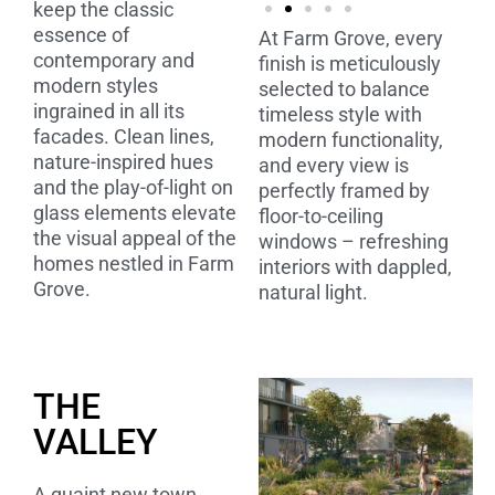
keep the classic
essence of
At Farm Grove, every
contemporary and
finish is meticulously
modern styles
selected to balance
ingrained in all its
timeless style with
facades. Clean lines,
modern functionality,
nature-inspired hues
and every view is
and the play-of-light on
perfectly framed by
glass elements elevate
floor-to-ceiling
the visual appeal of the
windows – refreshing
homes nestled in Farm
interiors with dappled,
Grove.
natural light.
THE
VALLEY
A quaint new town