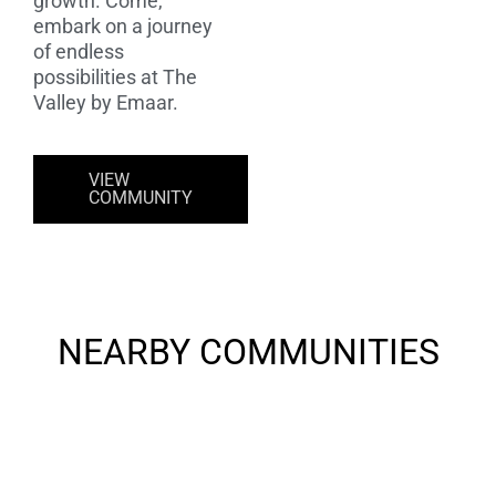
growth. Come,
embark on a journey
of endless
possibilities at The
Valley by Emaar.
VIEW
COMMUNITY
NEARBY COMMUNITIES