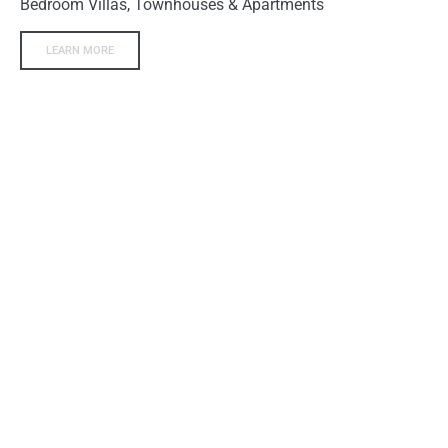
Bedroom Villas, Townhouses & Apartments
LEARN MORE