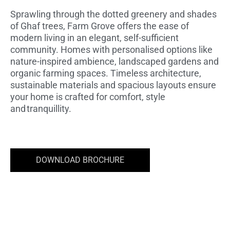
STARTING PRICE AED 6.68M
Sprawling through the dotted greenery and shades
of Ghaf trees, Farm Grove offers the ease of
modern living in an elegant, self-sufficient
community. Homes with personalised options like
nature-inspired ambience, landscaped gardens and
organic farming spaces. Timeless architecture,
sustainable materials and spacious layouts ensure
your home is crafted for comfort, style
and tranquillity.
DOWNLOAD BROCHURE