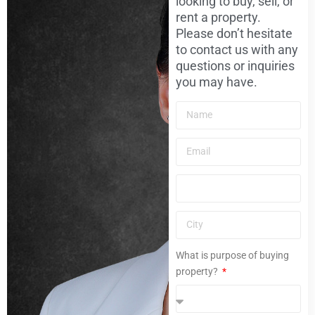
looking to buy, sell, or
rent a property.
Please don’t hesitate
to contact us with any
questions or inquiries
you may have.
What is purpose of buying
property?