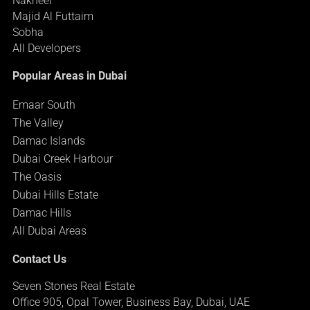
Nakheel
Majid Al Futtaim
Sobha
All Developers
Popular Areas in Dubai
Emaar South
The Valley
Damac Islands
Dubai Creek Harbour
The Oasis
Dubai Hills Estate
Damac Hills
All Dubai Areas
Contact Us
Seven Stones Real Estate
Office 905, Opal Tower, Business Bay, Dubai, UAE