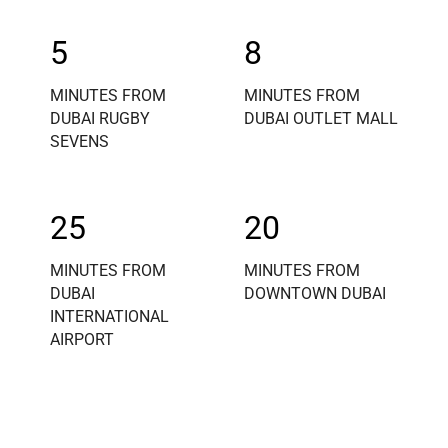
5
8
MINUTES FROM
MINUTES FROM
DUBAI RUGBY
DUBAI OUTLET MALL
SEVENS
25
20
MINUTES FROM
MINUTES FROM
DUBAI
DOWNTOWN DUBAI
INTERNATIONAL
AIRPORT