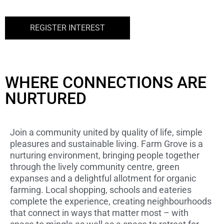
REGISTER INTEREST
WHERE CONNECTIONS ARE
NURTURED
Join a community united by quality of life, simple
pleasures and sustainable living. Farm Grove is a
nurturing environment, bringing people together
through the lively community centre, green
expanses and a delightful allotment for organic
farming. Local shopping, schools and eateries
complete the experience, creating neighbourhoods
that connect in ways that matter most – with