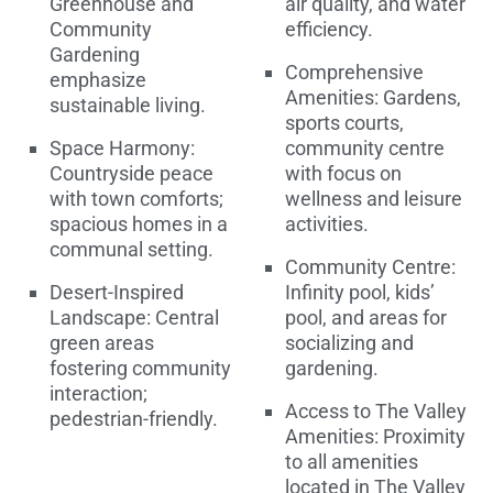
Greenhouse and
air quality, and water
Community
efficiency.
Gardening
Comprehensive
emphasize
Amenities: Gardens,
sustainable living.
sports courts,
Space Harmony:
community centre
Countryside peace
with focus on
with town comforts;
wellness and leisure
spacious homes in a
activities.
communal setting.
Community Centre:
Desert-Inspired
Infinity pool, kids’
Landscape: Central
pool, and areas for
green areas
socializing and
fostering community
gardening.
interaction;
Access to The Valley
pedestrian-friendly.
Amenities: Proximity
to all amenities
located in The Valley