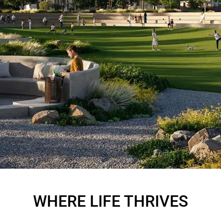
FARM GROVE
AT AT THE VALLEY
WHERE LIFE THRIVES