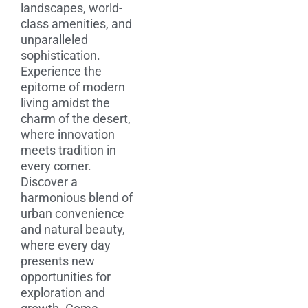
landscapes, world-
class amenities, and
unparalleled
sophistication.
Experience the
epitome of modern
living amidst the
charm of the desert,
where innovation
meets tradition in
every corner.
Discover a
harmonious blend of
urban convenience
and natural beauty,
where every day
presents new
opportunities for
exploration and