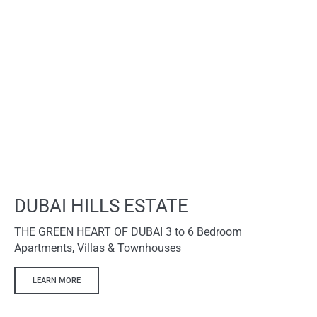
DUBAI HILLS ESTATE
THE GREEN HEART OF DUBAI 3 to 6 Bedroom
Apartments, Villas & Townhouses
LEARN MORE