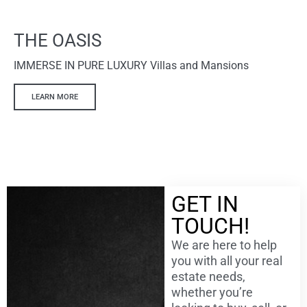
THE OASIS
IMMERSE IN PURE LUXURY Villas and Mansions
LEARN MORE
GET IN
TOUCH!
We are here to help
you with all your real
estate needs,
whether you’re