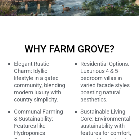
WHY FARM GROVE?
Elegant Rustic
Residential Options:
Charm: Idyllic
Luxurious 4 & 5-
lifestyle in a gated
bedroom villas in
community, blending
varied facade styles
modern luxury with
boasting natural
country simplicity.
aesthetics.
Communal Farming
Sustainable Living
& Sustainability:
Core: Environmental
Features like
sustainability with
Hydroponics
features for comfort,