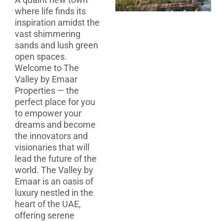
where life finds its
inspiration amidst the
vast shimmering
sands and lush green
open spaces.
Welcome to The
Valley by Emaar
Properties — the
perfect place for you
to empower your
dreams and become
the innovators and
visionaries that will
lead the future of the
world. The Valley by
Emaar is an oasis of
luxury nestled in the
heart of the UAE,
offering serene