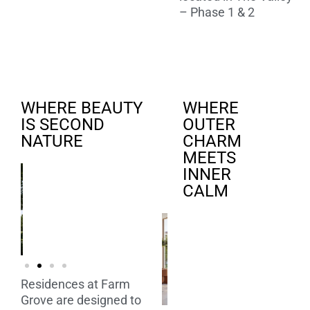
– Phase 1 & 2
WHERE BEAUTY
WHERE
IS SECOND
OUTER
NATURE
CHARM
MEETS
INNER
CALM
Residences at Farm
Grove are designed to