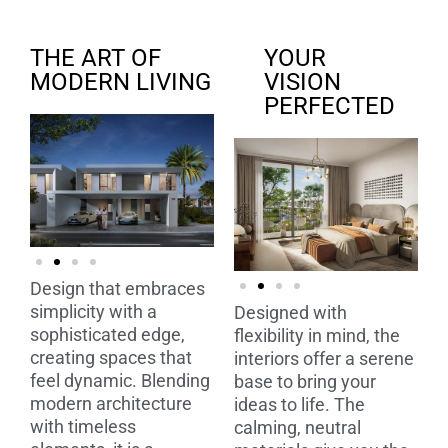
THE ART OF
YOUR
MODERN LIVING
VISION
PERFECTED
Design that embraces
simplicity with a
Designed with
sophisticated edge,
flexibility in mind, the
creating spaces that
interiors offer a serene
feel dynamic. Blending
base to bring your
modern architecture
ideas to life. The
with timeless
calming, neutral