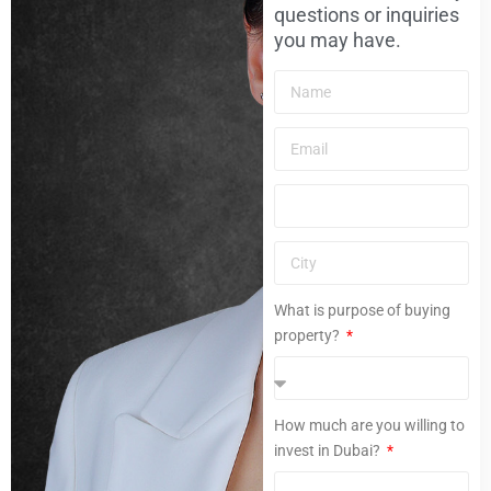
questions or inquiries
you may have.
What is purpose of buying
property?
How much are you willing to
invest in Dubai?