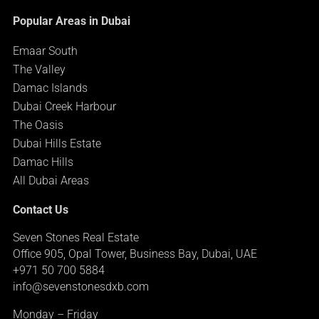
Popular Areas in Dubai
Emaar South
The Valley
Damac Islands
Dubai Creek Harbour
The Oasis
Dubai Hills Estate
Damac Hills
All Dubai Areas
Contact Us
Seven Stones Real Estate
Office 905, Opal Tower, Business Bay, Dubai, UAE
+971 50 700 5884
info@sevenstonesdxb.com
Monday – Friday