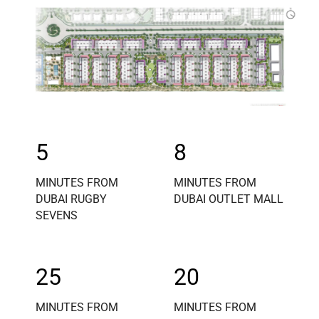
5
8
MINUTES FROM
MINUTES FROM
DUBAI RUGBY
DUBAI OUTLET MALL
SEVENS
25
20
MINUTES FROM
MINUTES FROM