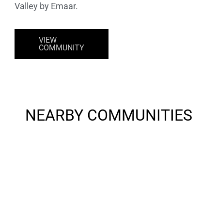
Valley by Emaar.
VIEW
COMMUNITY
NEARBY COMMUNITIES