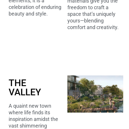
elements, it is a
materials give you the
celebration of enduring
freedom to craft a
beauty and style.
space that’s uniquely
yours—blending
comfort and creativity.
THE
VALLEY
A quaint new town
where life finds its
inspiration amidst the
vast shimmering