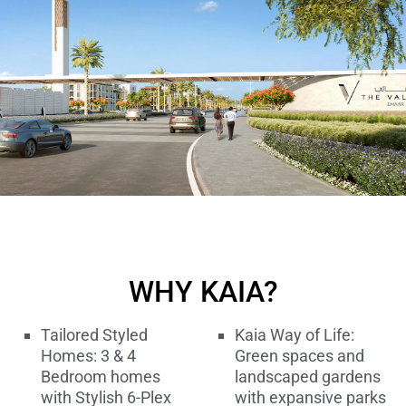
WHY KAIA?
Tailored Styled
Kaia Way of Life:
Homes: 3 & 4
Green spaces and
Bedroom homes
landscaped gardens
with Stylish 6-Plex
with expansive parks