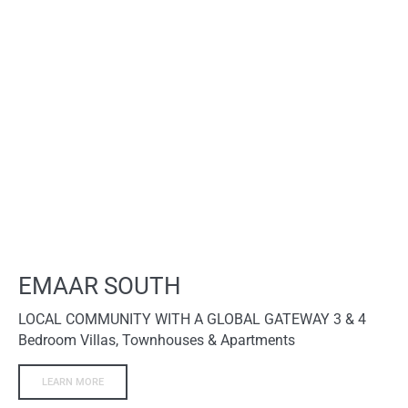
EMAAR SOUTH
LOCAL COMMUNITY WITH A GLOBAL GATEWAY 3 & 4
Bedroom Villas, Townhouses & Apartments
LEARN MORE