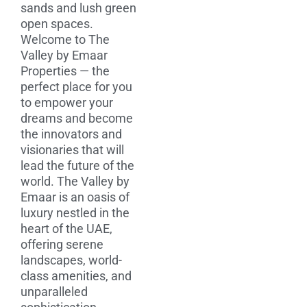
sands and lush green
open spaces.
Welcome to The
Valley by Emaar
Properties — the
perfect place for you
to empower your
dreams and become
the innovators and
visionaries that will
lead the future of the
world. The Valley by
Emaar is an oasis of
luxury nestled in the
heart of the UAE,
offering serene
landscapes, world-
class amenities, and
unparalleled