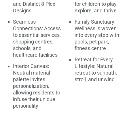
and Distinct 8-Plex
for children to play,
Designs
explore, and thrive
Seamless
Family Sanctuary:
Connections: Access
Wellness is woven
to essential services,
into every step with
shopping centres,
pools, pet park,
schools, and
fitness centre
healthcare facilities
Retreat for Every
Interior Canvas:
Lifestyle: Natural
Neutral material
retreat to sunbath,
palette invites
stroll, and unwind
personalization,
allowing residents to
infuse their unique
personality