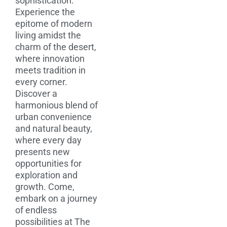
sophistication.
Experience the
epitome of modern
living amidst the
charm of the desert,
where innovation
meets tradition in
every corner.
Discover a
harmonious blend of
urban convenience
and natural beauty,
where every day
presents new
opportunities for
exploration and
growth. Come,
embark on a journey
of endless
possibilities at The