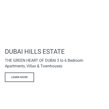
DUBAI HILLS ESTATE
THE GREEN HEART OF DUBAI 3 to 6 Bedroom
Apartments, Villas & Townhouses
LEARN MORE