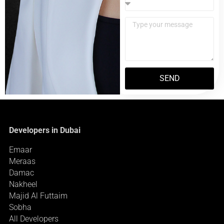
SEND
Developers in Dubai
Emaar
Meraas
Damac
Nakheel
Majid Al Futtaim
Sobha
All Developers