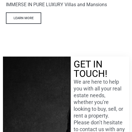
IMMERSE IN PURE LUXURY Villas and Mansions
LEARN MORE
GET IN
TOUCH!
We are here to help
you with all your real
estate needs,
whether you’re
looking to buy, sell, or
rent a property.
Please don’t hesitate
to contact us with any