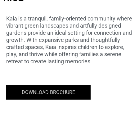
STARTING PRICE AED 2.72M
Kaia is a tranquil, family-oriented community where
vibrant green landscapes and artfully designed
gardens provide an ideal setting for connection and
growth. With expansive parks and thoughtfully
crafted spaces, Kaia inspires children to explore,
play, and thrive while offering families a serene
retreat to create lasting memories.
DOWNLOAD BROCHURE