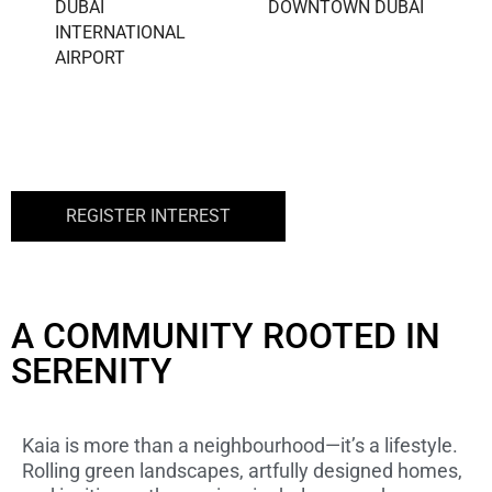
DUBAI
DOWNTOWN DUBAI
INTERNATIONAL
AIRPORT
REGISTER INTEREST
A COMMUNITY ROOTED IN
SERENITY
Kaia is more than a neighbourhood—it’s a lifestyle.
Rolling green landscapes, artfully designed homes,