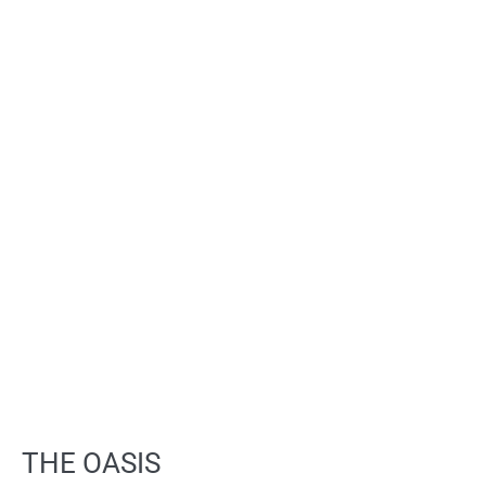
THE OASIS