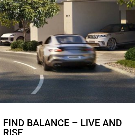
KAIA
AT AT THE VALLEY
FIND BALANCE – LIVE AND
RISE