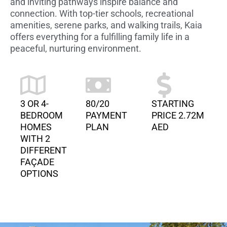
and inviting pathways inspire balance and
connection. With top-tier schools, recreational
amenities, serene parks, and walking trails, Kaia
offers everything for a fulfilling family life in a
peaceful, nurturing environment.
3 OR 4-
80/20
STARTING
BEDROOM
PAYMENT
PRICE 2.72M
HOMES
PLAN
AED
WITH 2
DIFFERENT
FAÇADE
OPTIONS