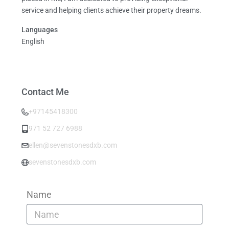
service and helping clients achieve their property dreams.
Languages
English
Contact Me
+97145418300
971 52 727 6988
ellen@sevenstonesdxb.com
sevenstonesdxb.com
Name