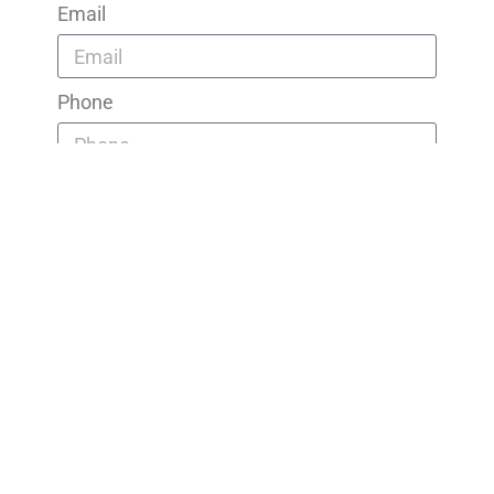
Email
Phone
Message
Send