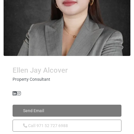
Ellen Jay Alcover
Property Consultant
Send Email
Call
971 52 727 6988