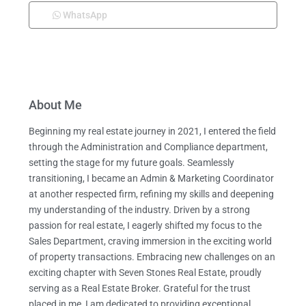
WhatsApp
About Me
Beginning my real estate journey in 2021, I entered the field
through the Administration and Compliance department,
setting the stage for my future goals. Seamlessly
transitioning, I became an Admin & Marketing Coordinator
at another respected firm, refining my skills and deepening
my understanding of the industry. Driven by a strong
passion for real estate, I eagerly shifted my focus to the
Sales Department, craving immersion in the exciting world
of property transactions. Embracing new challenges on an
exciting chapter with Seven Stones Real Estate, proudly
serving as a Real Estate Broker. Grateful for the trust
placed in me, I am dedicated to providing exceptional