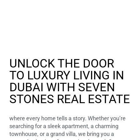
UNLOCK THE DOOR
TO LUXURY LIVING IN
DUBAI WITH SEVEN
STONES REAL ESTATE
where every home tells a story. Whether you’re
searching for a sleek apartment, a charming
townhouse, or a grand villa, we bring you a