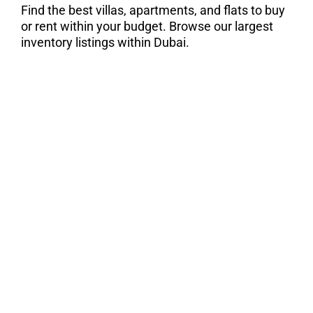
Find the best villas, apartments, and flats to buy
or rent within your budget. Browse our largest
inventory listings within Dubai.