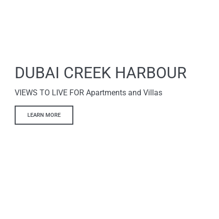
DUBAI CREEK HARBOUR
VIEWS TO LIVE FOR Apartments and Villas
LEARN MORE