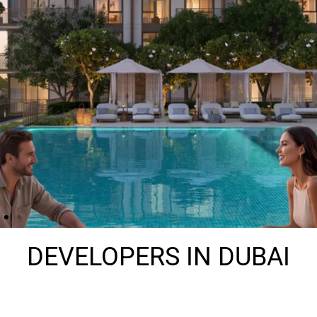
DEVELOPERS IN DUBAI​
THE HEIGHTS