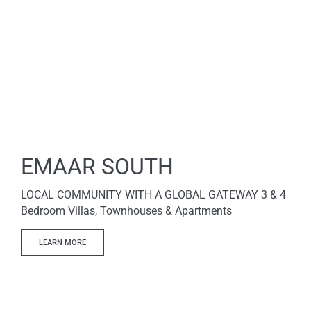
EMAAR SOUTH
LOCAL COMMUNITY WITH A GLOBAL GATEWAY 3 & 4
Bedroom Villas, Townhouses & Apartments
LEARN MORE