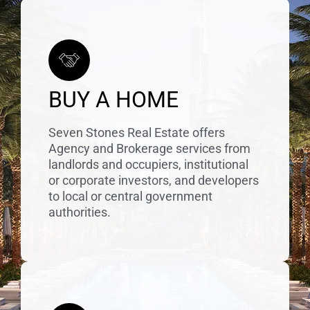
BUY A HOME
Seven Stones Real Estate offers
Agency and Brokerage services from
landlords and occupiers, institutional
or corporate investors, and developers
to local or central government
authorities.