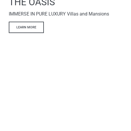
THE OASIS
IMMERSE IN PURE LUXURY Villas and Mansions
LEARN MORE