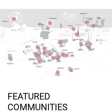
FEATURED
COMMUNITIES