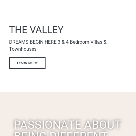
THE VALLEY
DREAMS BEGIN HERE 3 & 4 Bedroom Villas &
Townhouses
LEARN MORE
PASSIONATE ABOUT