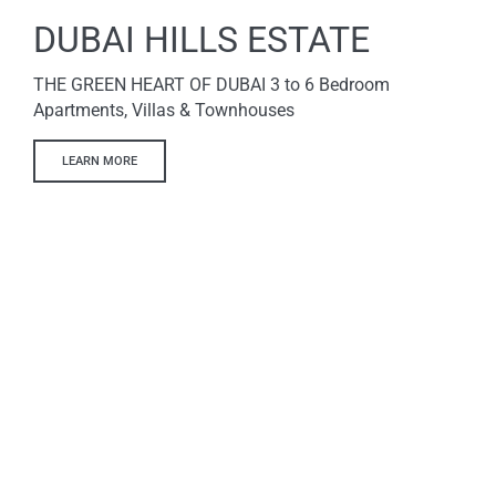
DUBAI HILLS ESTATE
THE GREEN HEART OF DUBAI 3 to 6 Bedroom
Apartments, Villas & Townhouses
LEARN MORE