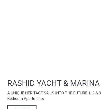
RASHID YACHT & MARINA
A UNIQUE HERITAGE SAILS INTO THE FUTURE 1, 2 & 3
Bedroom Apartments