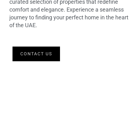
curated selection of properties that redefine
comfort and elegance. Experience a seamless
journey to finding your perfect home in the heart
of the UAE.
CONTACT US