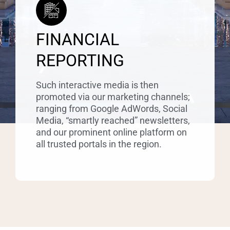
FINANCIAL
REPORTING
Such interactive media is then
promoted via our marketing channels;
ranging from Google AdWords, Social
Media, “smartly reached” newsletters,
and our prominent online platform on
all trusted portals in the region.