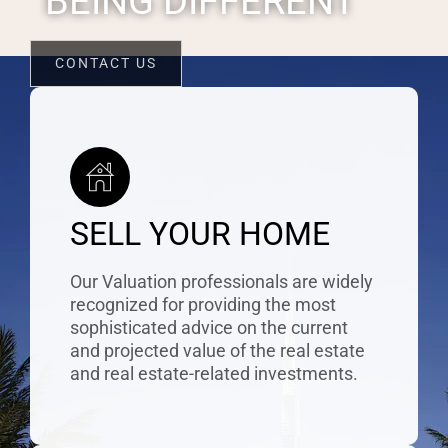
BEING DIFFERENT
CONTACT US
SELL YOUR HOME
Our Valuation professionals are widely
recognized for providing the most
sophisticated advice on the current
and projected value of the real estate
and real estate-related investments.